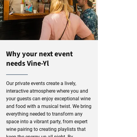
Why your next event
needs Vine-Yl
Our private events create a lively,
interactive atmosphere where you and
your guests can enjoy exceptional wine
and food with a musical twist. We bring
everything needed to transform any
space into a vibrant party, from expert
wine pairing to creating playlists that
keep the energy up all night. By