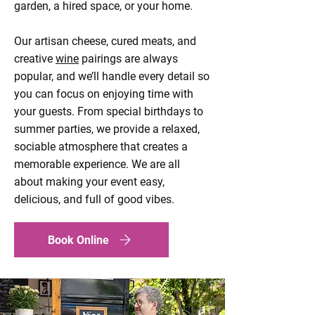
garden, a hired space, or your home.
Our artisan cheese, cured meats, and
creative
wine
pairings are always
popular, and we’ll handle every detail so
you can focus on enjoying time with
your guests. From special birthdays to
summer parties, we provide a relaxed,
sociable atmosphere that creates a
memorable experience. We are all
about making your event easy,
delicious, and full of good vibes.
Book Online