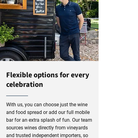
Flexible options for every
celebration
With us, you can choose just the wine
and food spread or add our full mobile
bar for an extra splash of fun. Our team
sources wines directly from vineyards
and trusted independent importers, so