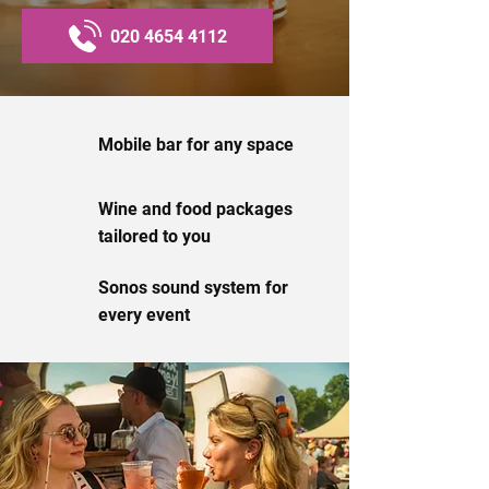
020 4654 4112
Mobile bar for any space
Wine and food packages
tailored to you
Sonos sound system for
every event