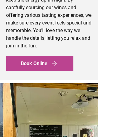
carefully sourcing our wines and
offering various tasting experiences, we
make sure every event feels special and
memorable. You'll love the way we
handle the details, letting you relax and
join in the fun.
Book Online