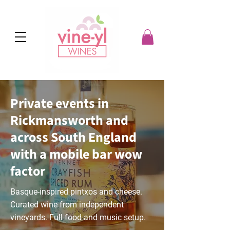
Private events in
Rickmansworth and
across South England
with a mobile bar wow
factor
Basque-inspired pintxos and cheese.
Curated wine from independent
vineyards. Full food and music setup.