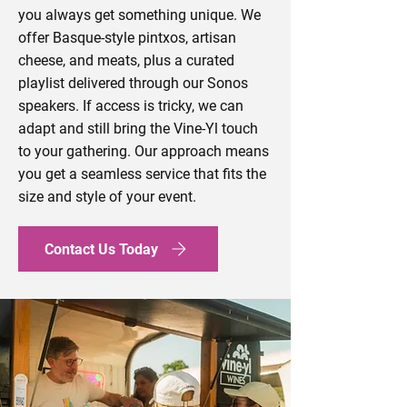
you always get something unique. We
offer Basque-style pintxos, artisan
cheese, and meats, plus a curated
playlist delivered through our Sonos
speakers. If access is tricky, we can
adapt and still bring the Vine-Yl touch
to your gathering. Our approach means
you get a seamless service that fits the
size and style of your event.
Contact Us Today