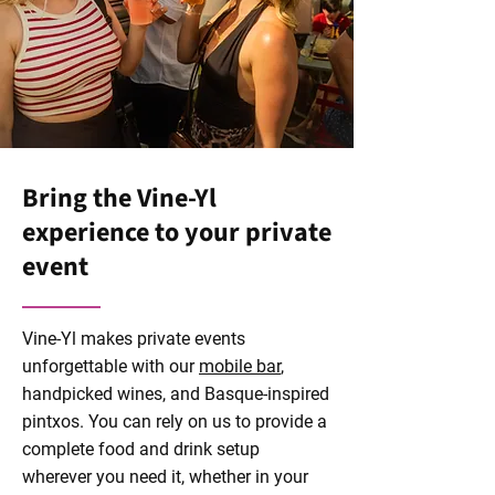
Bring the Vine-Yl
experience to your private
event
Vine-Yl makes private events
unforgettable with our
mobile bar
,
handpicked wines, and Basque-inspired
pintxos. You can rely on us to provide a
complete food and drink setup
wherever you need it, whether in your