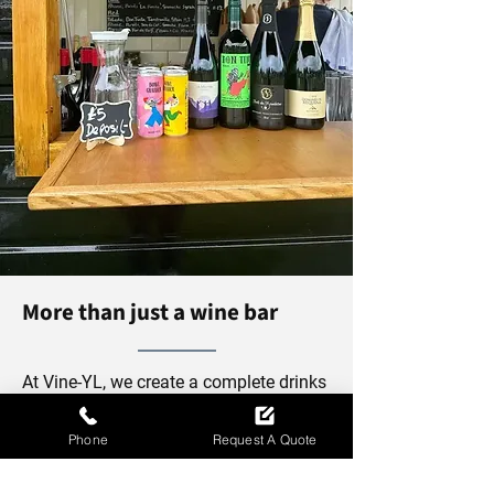
More than just a wine bar
At Vine-YL, we create a complete drinks
experience that goes beyond wine.
Alongside our carefully selected wines
Phone
Request A Quote
and Basque-inspired service style, we
also serve refreshing spritzers,